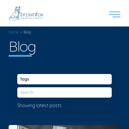
Home
> Blog
Blog
Showing latest posts