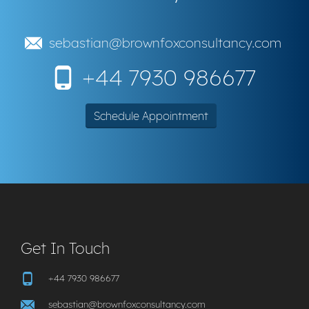
sebastian@brownfoxconsultancy.com
+44 7930 986677
Schedule Appointment
Get In Touch
+44 7930 986677
sebastian@brownfoxconsultancy.com