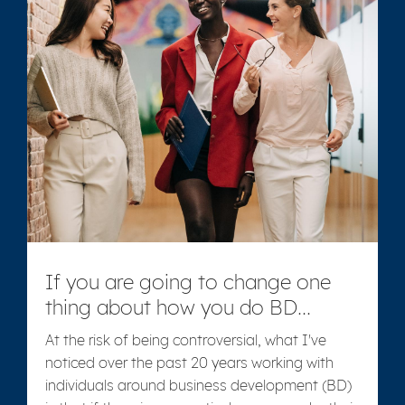
If you are going to change one
thing about how you do BD...
At the risk of being controversial, what I've
noticed over the past 20 years working with
individuals around business development (BD)