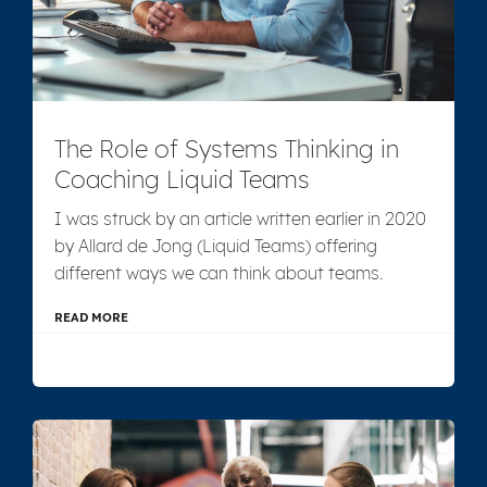
The Role of Systems Thinking in
Coaching Liquid Teams
I was struck by an article written earlier in 2020
by Allard de Jong (Liquid Teams) offering
different ways we can think about teams.
READ MORE