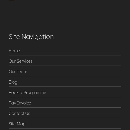
Site Navigation
Home
Our Services
Our Team
Blog
Book a Programme
Pay Invoice
Contact Us
Site Map