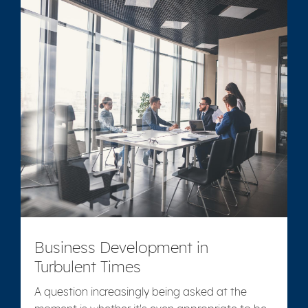
Business Development in
Turbulent Times
A question increasingly being asked at the