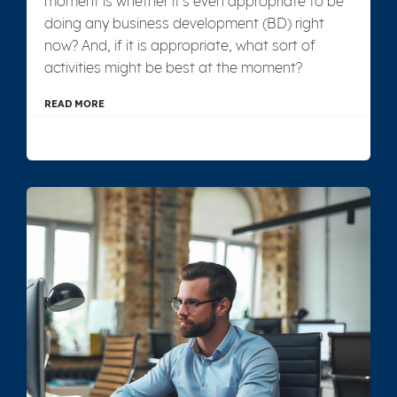
moment is whether it's even appropriate to be
doing any business development (BD) right
now? And, if it is appropriate, what sort of
activities might be best at the moment?
READ MORE