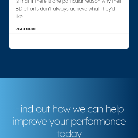
is that if there is one particular reason why their
BD efforts don't always achieve what they'd
like
READ MORE
Find out how we can help
improve your performance
today